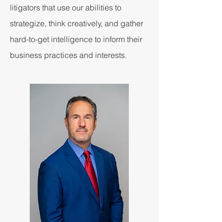
litigators that use our abilities to
strategize, think creatively, and gather
hard-to-get intelligence to inform their
business practices and interests.