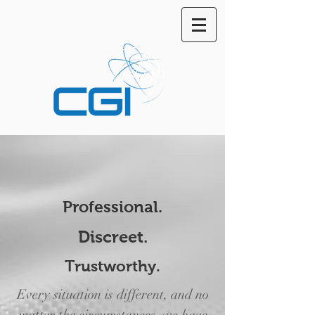
Professional.
Discreet.
Trustworthy.
Every situation is different, and no