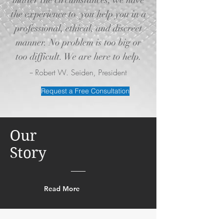
matter the circumstances, we have
the experience to you help you in a
professional, ethical, and discreet
manner. No problem is too big or
too difficult. We are here to help.
-- Robert W. Seiden, President
Request a Free Consultation
Our
Story
Read More