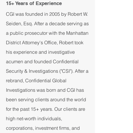
15+ Years of Experience
CGI was founded in 2005 by Robert W.
Seiden, Esq. After a decade serving as
a public prosecutor with the Manhattan
District Attorney's Office, Robert took
his experience and investigative
acumen and founded Confidential
Security & Investigations ("CSI"). After a
rebrand, Confidential Global
Investigations was born and CGI has
been serving clients around the world
for the past 15+ years. Our clients are
high net-worth individuals,
corporations, investment firms, and