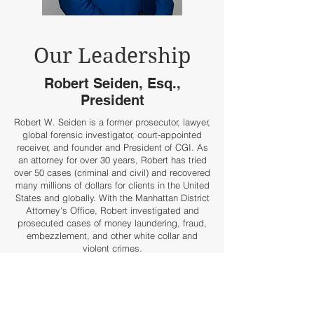
Our Leadership
Robert Seiden, Esq.,
President
Robert W. Seiden is a former prosecutor, lawyer,
global forensic investigator, court-appointed
receiver, and founder and President of CGI. As
an attorney for over 30 years, Robert has tried
over 50 cases (criminal and civil) and recovered
many millions of dollars for clients in the United
States and globally. With the Manhattan District
Attorney's Office, Robert investigated and
prosecuted cases of money laundering, fraud,
embezzlement, and other white collar and
violent crimes.
Since leaving government, Robert has
successfully run several investigation
businesses and a boutique law firm. Robert
specializes in global asset recovery, large